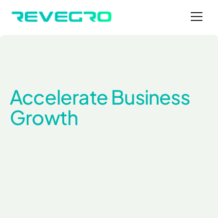
Accelerate Business 
Growth
Outsourced SDR and value creation 
at scale.
We help business owners and leaders drive £1m+ 
in annual sales growth, attract high-value 
customers, and prepare for investment or exit - 