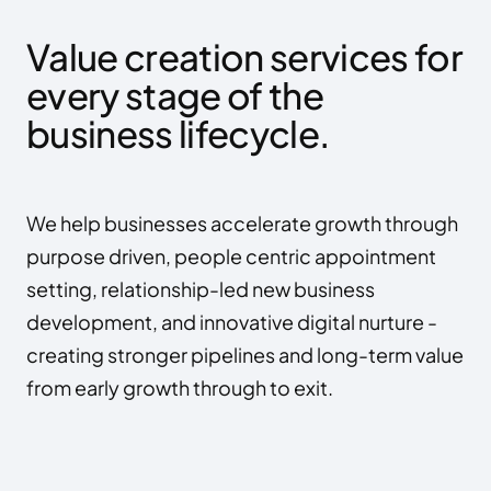
Value creation services for 
every stage of the 
business lifecycle.
We help businesses accelerate growth through 
purpose driven, people centric appointment 
setting, relationship-led new business 
development, and innovative digital nurture - 
creating stronger pipelines and long-term value 
from early growth through to exit.