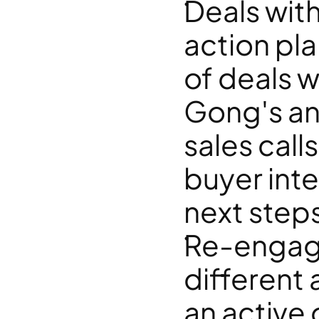
Deals wit
action pla
of deals w
Gong's an
sales call
buyer inte
next step
Re-engagin
different
an active