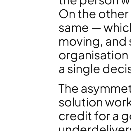
On the other 
same — which 
moving, and 
organisation 
a single dec
The asymmetry
solution work
credit for a go
underdelivers