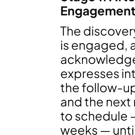
Engagement
The discovery
is engaged, 
acknowledges
expresses int
the follow-up
and the next
to schedule 
weeks — unti