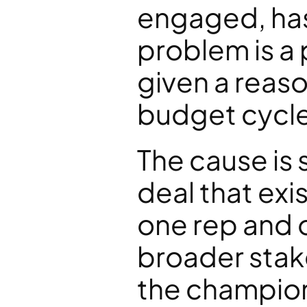
engaged, has
problem is a 
given a reaso
budget cycle
The cause is 
deal that exi
one rep and 
broader sta
the champion 