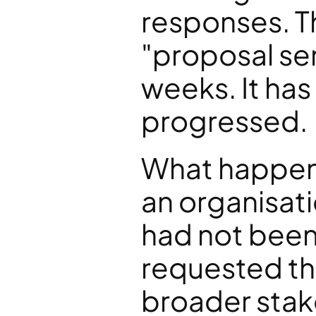
responses. The
"proposal sent
weeks. It has 
progressed.
What happene
an organisati
had not been
requested the
broader stak