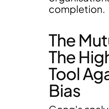
completion.
The Mutu
The Hig
Tool Aga
Bias