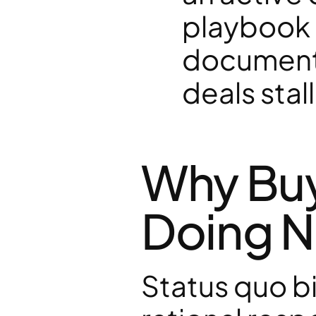
playbook i
documente
deals sta
Why Buye
Doing N
Status quo bias