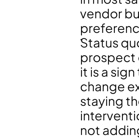
vendor but
preference
Status quo 
prospect 
it is a sig
change ex
staying th
interventi
not addin