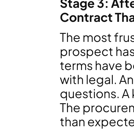
Stage 3: Aft
Contract Th
The most frust
prospect has
terms have be
with legal. A
questions. A 
The procurem
than expecte