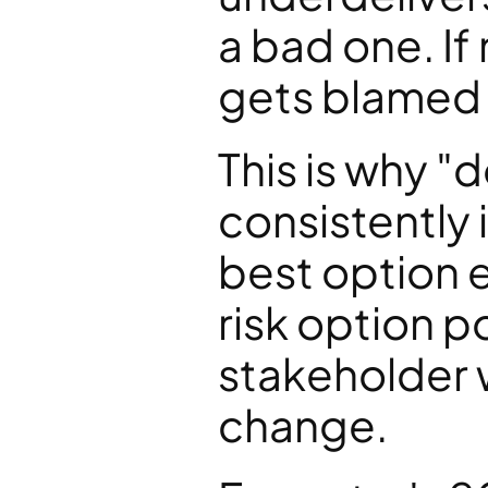
a bad one. I
gets blamed 
This is why "d
consistently i
best option e
risk option po
stakeholder w
change.