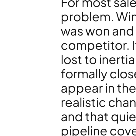
For most sales
problem. Win/
was won and 
competitor. I
lost to inerti
formally close
appear in the
realistic cha
and that quie
pipeline cov