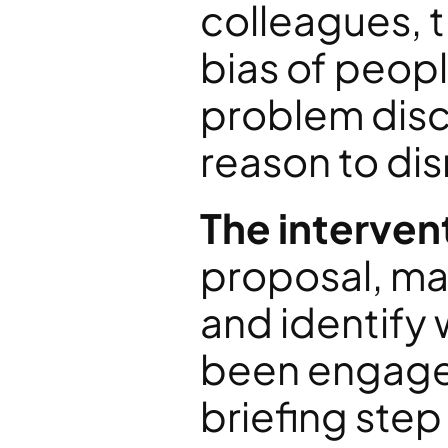
colleagues, t
bias of peopl
problem disc
reason to dis
The interven
proposal, map
and identify
been engaged
briefing step