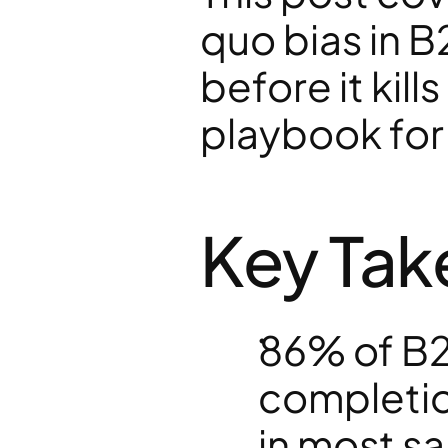
quo bias in B2
before it kills
playbook for
Key Ta
86% of B2
completio
in most sa