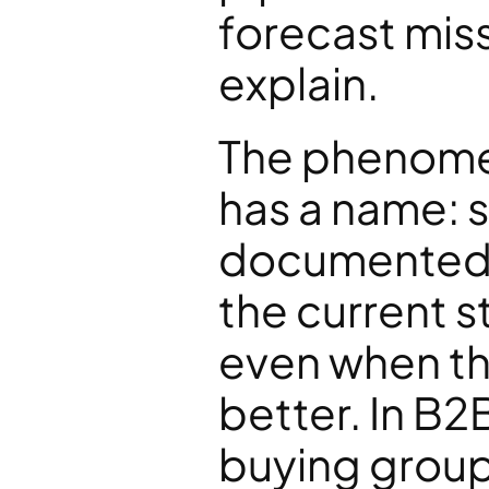
forecast miss
explain.
The phenomeno
has a name: st
documented 
the current st
even when the
better. In B2B
buying group