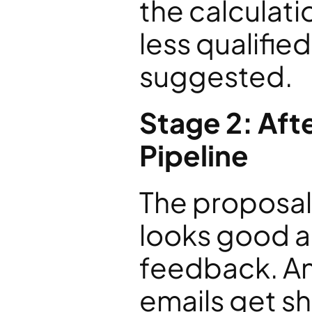
the calculati
less qualified
suggested.
Stage 2: Afte
Pipeline
The proposal 
looks good an
feedback. An
emails get sh