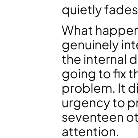
quietly fades
What happene
genuinely in
the internal d
going to fix t
problem. It di
urgency to pri
seventeen ot
attention.