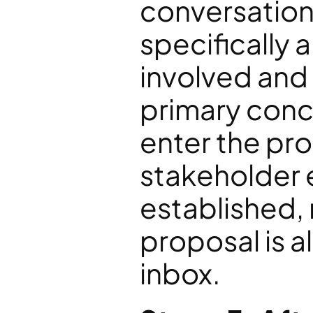
conversation
specifically 
involved and
primary concer
enter the pro
stakeholder 
established, n
proposal is a
inbox.