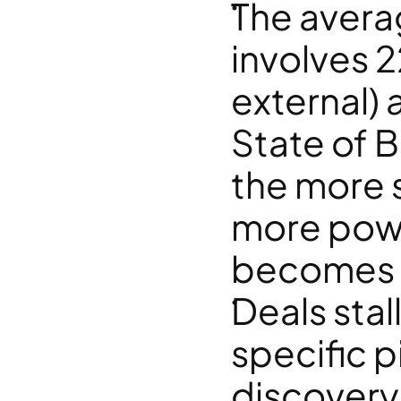
The avera
involves 2
external) 
State of 
the more s
more powe
becomes a
Deals stal
specific pi
discovery 