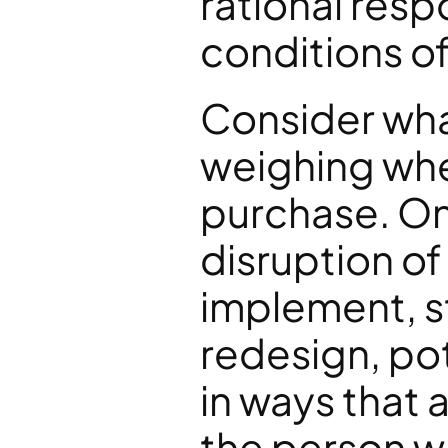
rational resp
conditions o
Consider what
weighing when
purchase. On 
disruption o
implement, st
redesign, pot
in ways that a
the person w