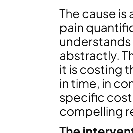
The cause is 
pain quantifi
understands 
abstractly. T
it is costing 
in time, in c
specific cost 
compelling re
The interven