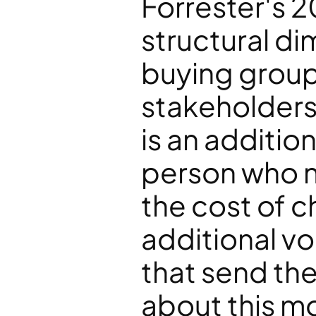
Forrester's 2
structural di
buying group
stakeholders.
is an addition
person who n
the cost of ch
additional vo
that send the
about this m