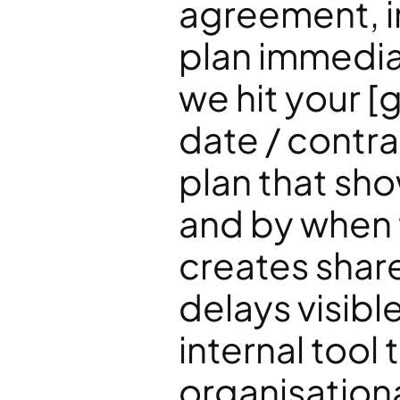
agreement, i
plan immedia
we hit your [
date / contra
plan that sh
and by when 
creates shar
delays visibl
internal tool
organisational