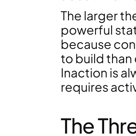
The larger th
powerful sta
because cons
to build than
Inaction is a
requires act
The Thre