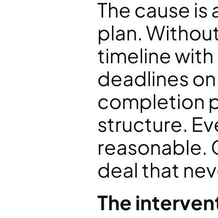
The cause is 
plan. Withou
timeline wit
deadlines on 
completion p
structure. Eve
reasonable. C
deal that nev
The interven