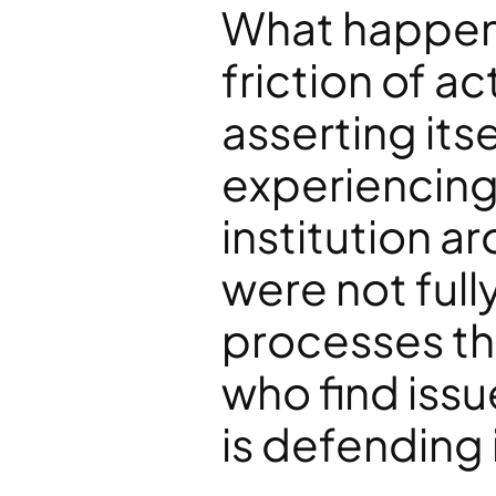
What happene
friction of a
asserting itse
experiencing 
institution 
were not full
processes tha
who find issu
is defending 