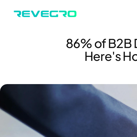
86% of B2B D
Here's Ho