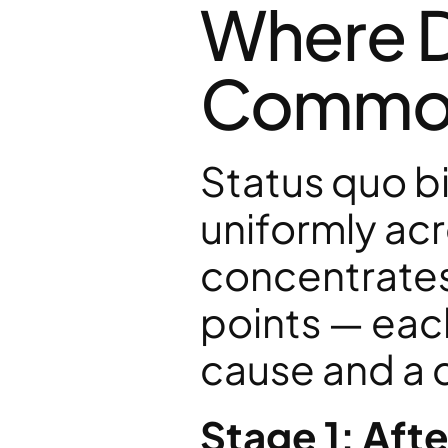
Where D
Commonl
Status quo bi
uniformly acro
concentrates 
points — each
cause and a d
Stage 1: Aft