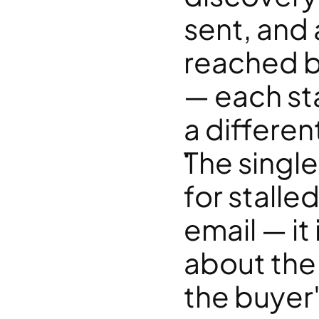
sent, and 
reached b
— each sta
a different
The single
for stalled
email — it
about the 
the buyer