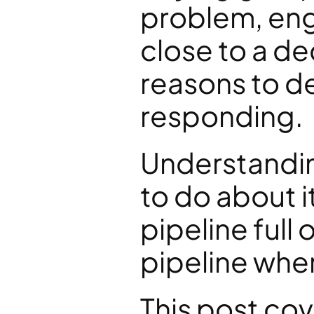
problem, enga
close to a de
reasons to de
responding.
Understandin
to do about i
pipeline full 
pipeline whe
This post cov