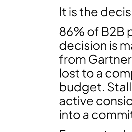
It is the deci
86% of B2B pu
decision is m
from Gartner
lost to a com
budget. Stalle
active consid
into a commit