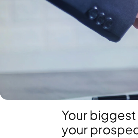
Your biggest 
your prospect