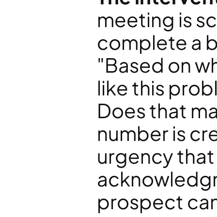
meeting is sc
complete a br
"Based on wha
like this prob
Does that mat
number is cre
urgency that
acknowledgme
prospect cann