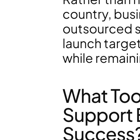
country, bus
outsourced sa
launch targe
while remain
What Too
Support E
Success