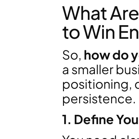
What Are 
to Win En
So, 
how do yo
a smaller bus
positioning, 
persistence.
1. Define You