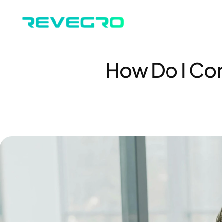
How Do I Con