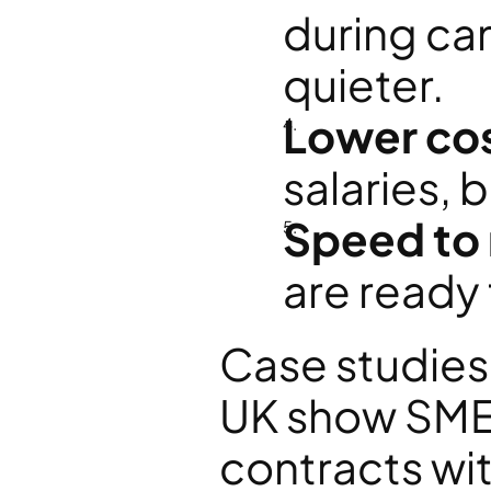
during ca
quieter.
Lower co
salaries, 
Speed to
are ready
Case studies
UK show SMEs
contracts wi