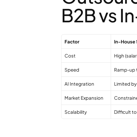
B2B vs I
Factor
In-House 
Cost
High (salar
Speed
Ramp-up 
AI Integration
Limited by
Market Expansion
Constrain
Scalability
Difficult t