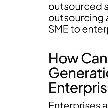
outsourced sa
outsourcing 
SME to enter
How Can A
Generati
Enterpris
Enterprises a