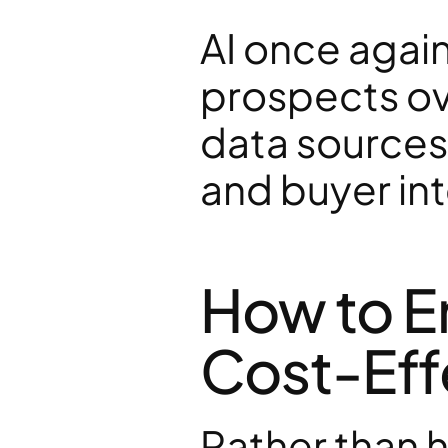
AI once again 
prospects ove
data sources,
and buyer int
How to E
Cost-Eff
Rather than h