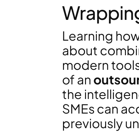
Wrappin
Learning how 
about combini
modern tools.
of an 
outsour
the intelligen
SMEs can acc
previously un