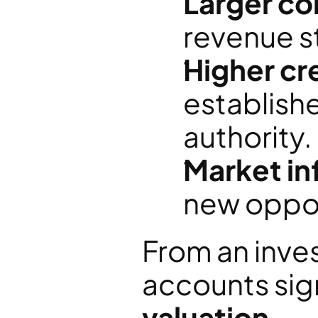
Larger co
revenue s
Higher cre
establish
authority.
Market in
new oppor
From an inves
accounts sig
valuation
. 