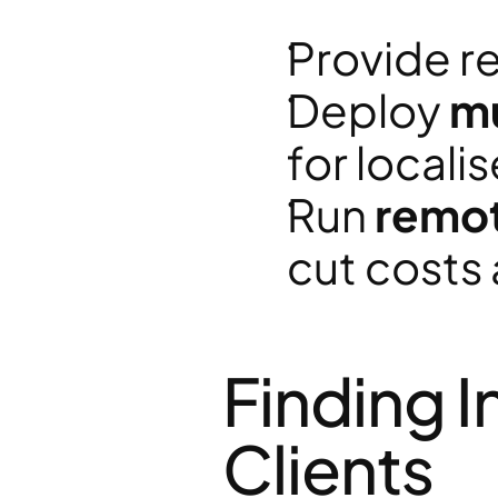
Provide re
Deploy 
mu
for locali
Run 
remot
cut costs 
Finding I
Clients