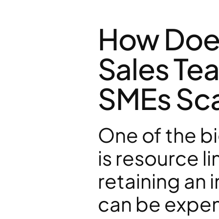
How Does
Sales Tea
SMEs Sca
One of the b
is resource li
retaining an 
can be expen