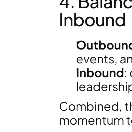
4. Balan
Inbound
Outboun
events, a
Inbound
:
leadership
Combined, the
momentum to 