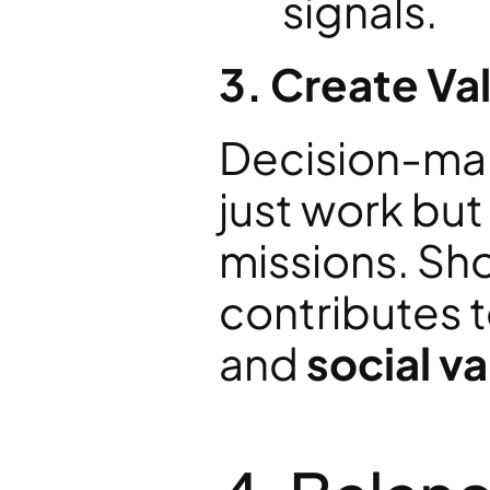
signals.
3. Create V
Decision-make
just work but 
missions. Sh
contributes t
and 
social v