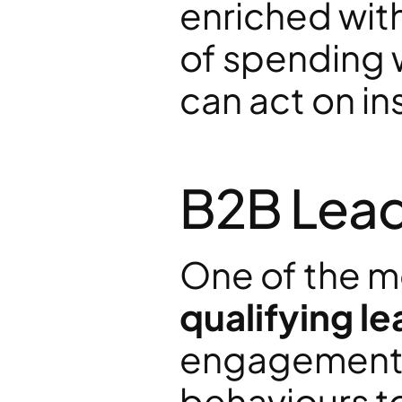
enriched with
of spending 
can act on ins
B2B Lead 
qualifying l
engagement,
behaviours to 