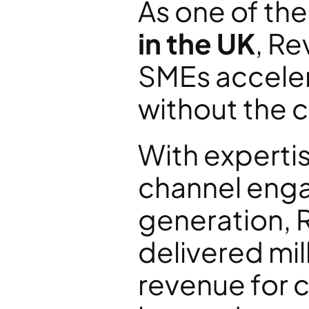
As one of the
in the UK
, Re
SMEs acceler
without the co
With expertis
channel enga
generation, 
delivered mill
revenue for c