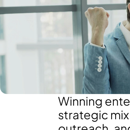
Winning enter
strategic mix 
outreach, and