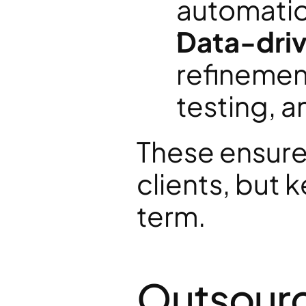
automatio
Data-driv
refinement
testing, 
These ensure 
clients, but
term.
Outsourc