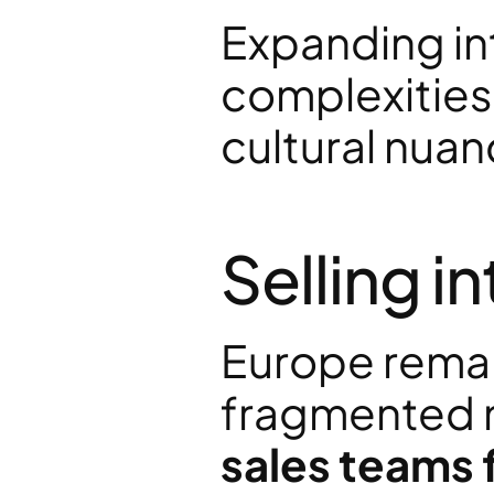
Expanding in
complexities:
cultural nuan
Selling i
Europe remain
fragmented m
sales teams 