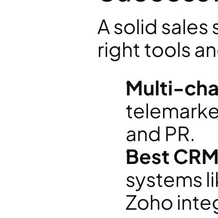
A solid sales 
right tools a
Multi-cha
telemarket
and PR.
Best CRM 
systems li
Zoho integ