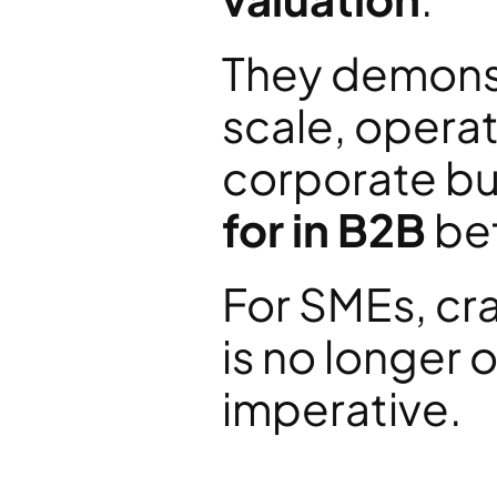
They demonst
scale, operat
corporate buy
for in B2B
 be
For SMEs, cra
is no longer o
imperative.