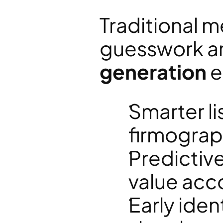
Traditional m
guesswork are
generation
 
Smarter li
firmograp
Predictive
value acc
Early ident