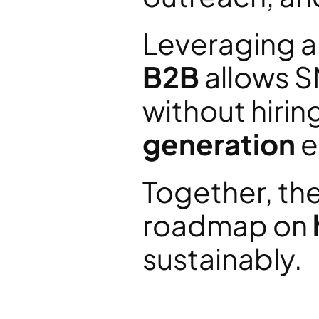
Leveraging a
B2B
 allows S
without hiring
generation
 
Together, the
roadmap on 
sustainably.