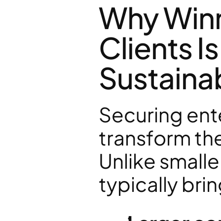
Why Winn
Clients Is
Sustaina
Securing ente
transform the
Unlike smalle
typically brin