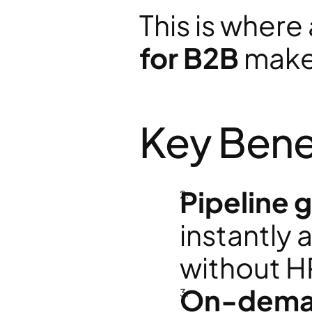
This is where 
for B2B
 make
Key Bene
Pipeline 
instantly
without H
On-deman