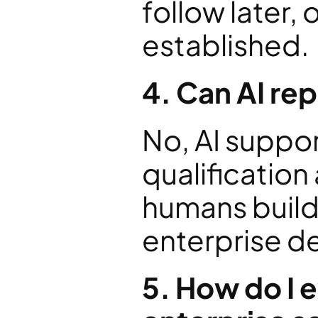
follow later, 
established.
4. Can AI re
No, AI suppor
qualification
humans build 
enterprise d
5. How do I 