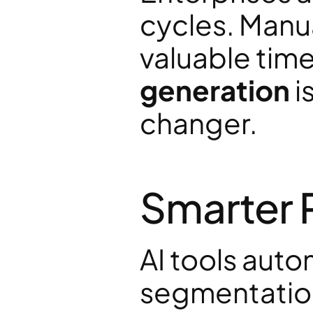
cycles. Manu
valuable time.
generation
 
changer.
Smarter 
AI tools auto
segmentation,