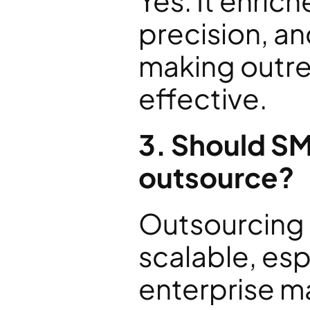
Yes. It enrich
precision, a
making outre
effective.
3. Should SME
outsource?
Outsourcing i
scalable, esp
enterprise m