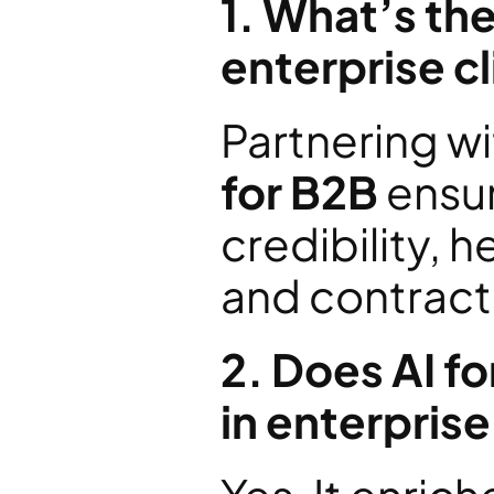
1. What’s the
enterprise c
Partnering wi
for B2B
 ensu
credibility, 
and contracts
2. Does AI fo
in enterprise