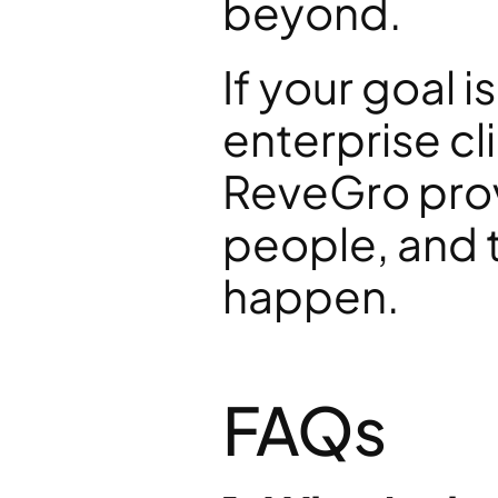
beyond.
If your goal i
enterprise cl
ReveGro provi
people, and t
happen.
FAQs