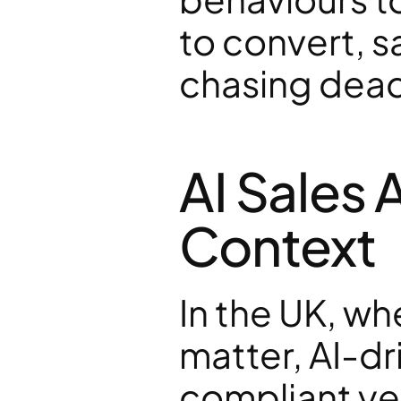
to convert, s
chasing dead
AI Sales 
Context
In the UK, w
matter, AI-dr
compliant ye