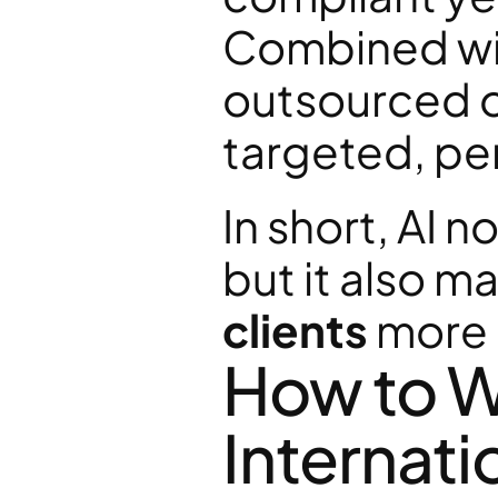
Combined wit
outsourced o
targeted, pe
In short, AI n
but it also m
clients
 more
How to Wi
Internati