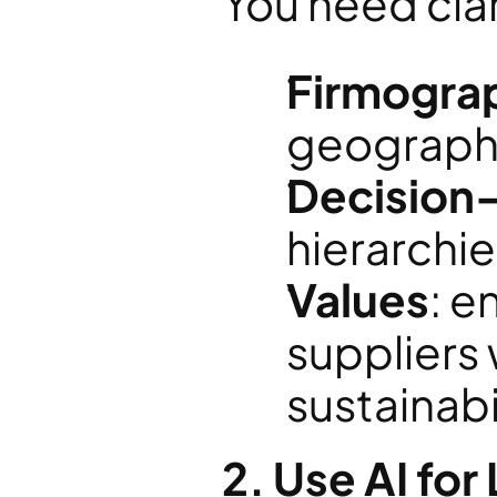
You need clar
Firmogra
geography
Decision
hierarchie
Values
: e
suppliers 
sustainabi
2. Use AI fo